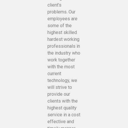
client’s
problems. Our
employees are
some of the
highest skilled
hardest working
professionals in
the industry who
work together
with the most
current
technology, we
will strive to
provide our
clients with the
highest quality
service in a cost
effective and