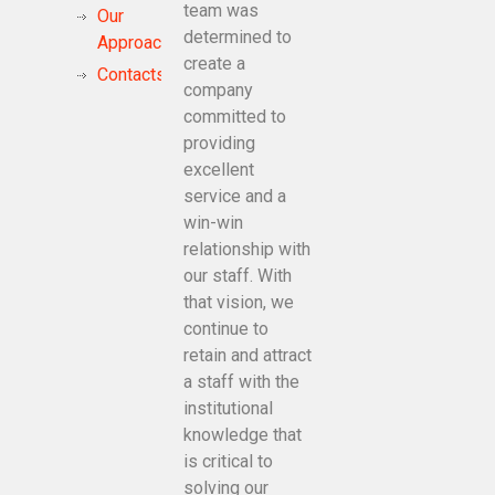
team was
Our
determined to
Approach
create a
Contacts
company
committed to
providing
excellent
service and a
win-win
relationship with
our staff. With
that vision, we
continue to
retain and attract
a staff with the
institutional
knowledge that
is critical to
solving our