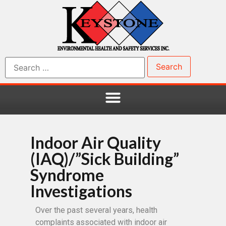
Indoor Air Quality
(IAQ)/”Sick Building”
Syndrome
Investigations
Over the past several years, health
complaints associated with indoor air