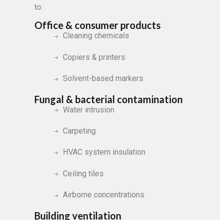
to:
Office & consumer products
Cleaning chemicals
Copiers & printers
Solvent-based markers
Fungal & bacterial contamination
Water intrusion
Carpeting
HVAC system insulation
Ceiling tiles
Airborne concentrations
Building ventilation