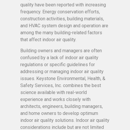
quality have been reported with increasing
frequency. Energy conservation efforts,
construction activities, building materials,
and HVAC system design and operation are
among the many building-related factors
that affect indoor air quality.
Building owners and managers are often
confused by a lack of indoor air quality
regulations or specific guidelines for
addressing or managing indoor air quality
issues. Keystone Environmental, Health, &
Safety Services, Inc. combines the best
science available with real-world
experience and works closely with
architects, engineers, building managers,
and home owners to develop optimum
indoor air quality solutions. Indoor air quality
considerations include but are not limited