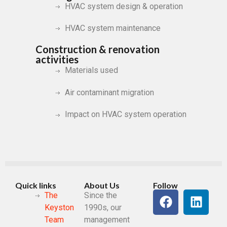
HVAC system design & operation
HVAC system maintenance
Construction & renovation
activities
Materials used
Air contaminant migration
Impact on HVAC system operation
Quick links
About Us
Follow
The
Since the
Keystone
1990s, our
Team
management