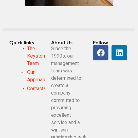
Quick links
About Us
Follow
The
Since the
Keystone
1990s, our
Team
management
team was
Our
determined to
Approach
create a
Contacts
company
committed to
providing
excellent
service and a
win-win
relationship with