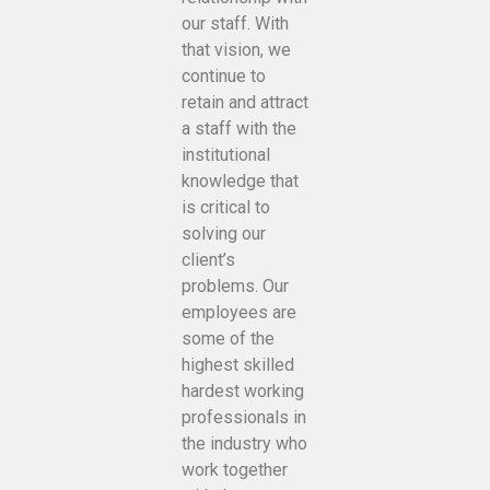
our staff. With
that vision, we
continue to
retain and attract
a staff with the
institutional
knowledge that
is critical to
solving our
client’s
problems. Our
employees are
some of the
highest skilled
hardest working
professionals in
the industry who
work together