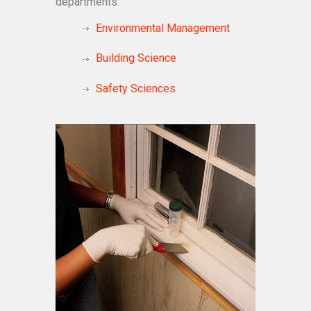
departments:
Environmental Management
Building Science
Safety Sciences