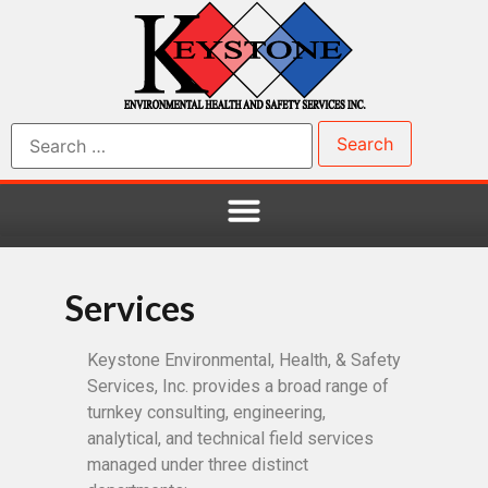
Services
Keystone Environmental, Health, & Safety
Services, Inc. provides a broad range of
turnkey consulting, engineering,
analytical, and technical field services
managed under three distinct